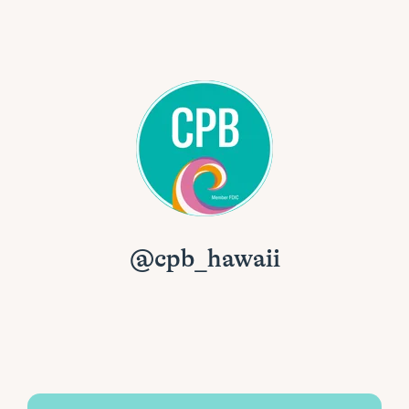
@cpb_hawaii