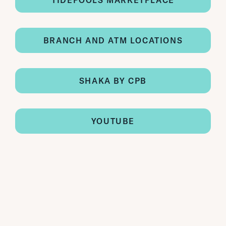
TIDEPOOLS MARKETPLACE
BRANCH AND ATM LOCATIONS
SHAKA BY CPB
YOUTUBE