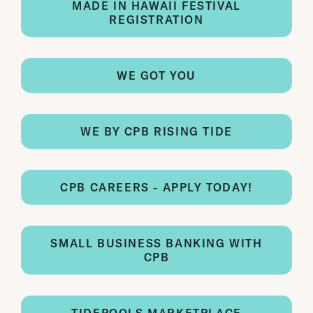
MADE IN HAWAII FESTIVAL
REGISTRATION
WE GOT YOU
WE BY CPB RISING TIDE
CPB CAREERS - APPLY TODAY!
SMALL BUSINESS BANKING WITH
CPB